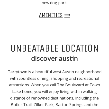
new dog park.
AMENITIES
UNBEATABLE LOCATION
discover austin
Tarrytown is a beautiful
west Austin
neighborhood
with countless dining, shopping and recreational
attractions. When you call The Boulevard at Town
Lake home, you will enjoy living within walking
distance of renowned destinations, including the
Butler Trail, Zilker Park, Barton Springs and the