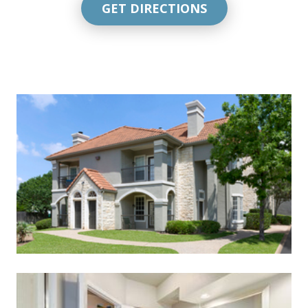
GET DIRECTIONS