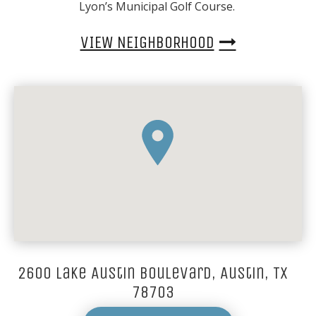
Lyon’s Municipal Golf Course.
VIEW NEIGHBORHOOD
2600 Lake Austin Boulevard, Austin, TX
78703