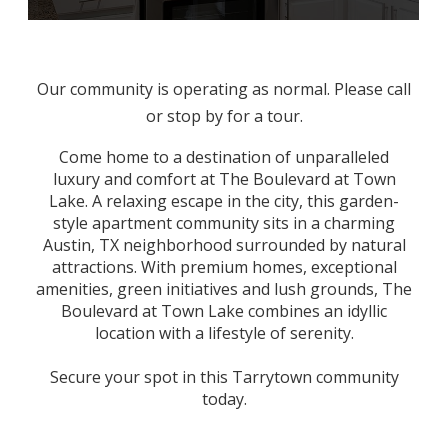
Our community is operating as normal. Please call
or stop by for a tour.
Come home to a destination of unparalleled
luxury
and comfort at The Boulevard at Town
Lake. A relaxing escape in the city, this garden-
style
apartment
community sits in a charming
Austin, TX
neighborhood surrounded by natural
attractions. With premium homes, exceptional
amenities, green initiatives and lush grounds, The
Boulevard at Town Lake combines an idyllic
location with a lifestyle of serenity.
Secure your spot in this Tarrytown community
today.