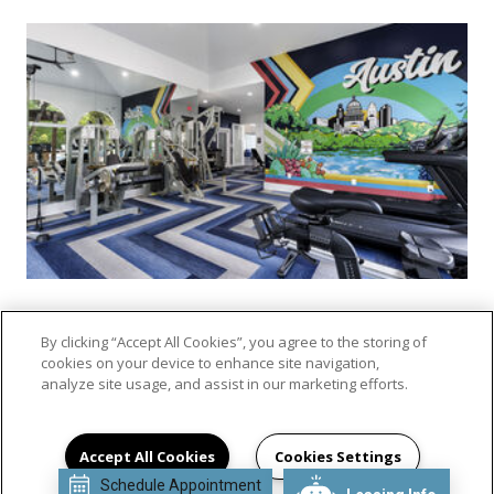
By clicking “Accept All Cookies”, you agree to the storing of
cookies on your device to enhance site navigation,
VIEW GALLERY
analyze site usage, and assist in our marketing efforts.
Accept All Cookies
Cookies Settings
Schedule Appointment