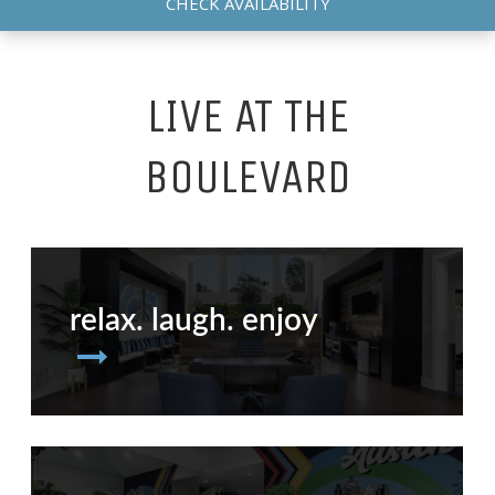
CHECK AVAILABILITY
LIVE AT THE
BOULEVARD
relax. laugh. enjoy