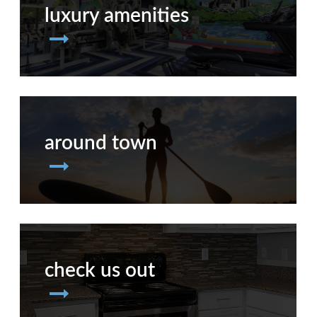
luxury amenities
around town
check us out