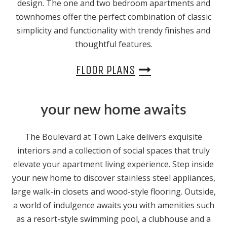
design. The one and two bedroom apartments and
townhomes offer the perfect combination of classic
simplicity and functionality with trendy finishes and
thoughtful features.
FLOOR PLANS
your new home awaits
The Boulevard at Town Lake delivers exquisite
interiors and a collection of social spaces that truly
elevate your apartment living experience. Step inside
your new home to discover stainless steel appliances,
large walk-in closets and wood-style flooring. Outside,
a world of indulgence awaits you with amenities such
as a resort-style swimming pool, a clubhouse and a