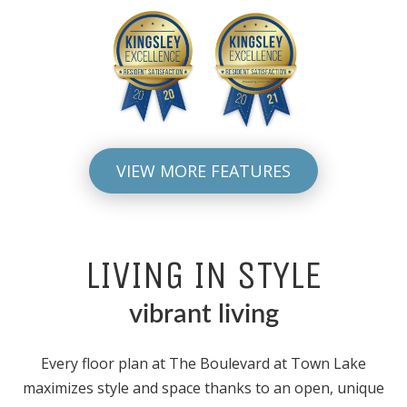
VIEW MORE FEATURES
LIVING IN STYLE
vibrant living
Every floor plan at The Boulevard at Town Lake
maximizes style and space thanks to an open, unique